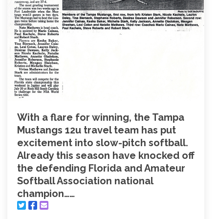
With a flare for winning, the Tampa
Mustangs 12u travel team has put
excitement into slow-pitch softball.
Already this season have knocked off
the defending Florida and Amateur
Softball Association national
champion……