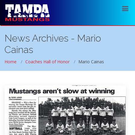
News Archives - Mario
Cainas
Home
Coaches Hall of Honor
Mario Cainas