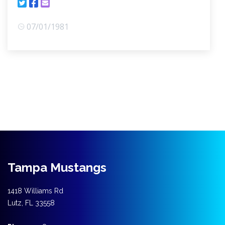
07/01/1981
Tampa Mustangs
1418 Williams Rd
Lutz, FL 33558