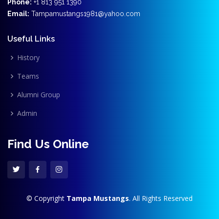
Phone:
+1 813 951 1390
Email:
Tampamustangs1981@yahoo.com
Useful Links
History
Teams
Alumni Group
Admin
Find Us Online
© Copyright
Tampa Mustangs
. All Rights Reserved