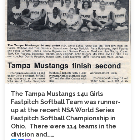
The Tampa Mustangs 14u Girls
Fastpitch Softball Team was runner-
up at the recent NSA World Series
Fastpitch Softball Championship in
Ohio. There were 114 teams in the
division and……