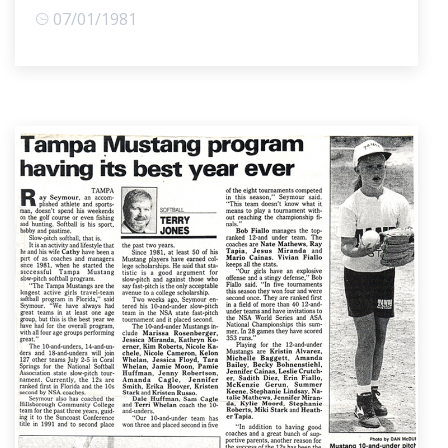
07/01/1981