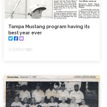
Tampa Mustang program having its
best year ever
07/01/1981